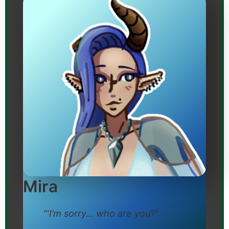
Mira
“‘I’m sorry… who are you?”