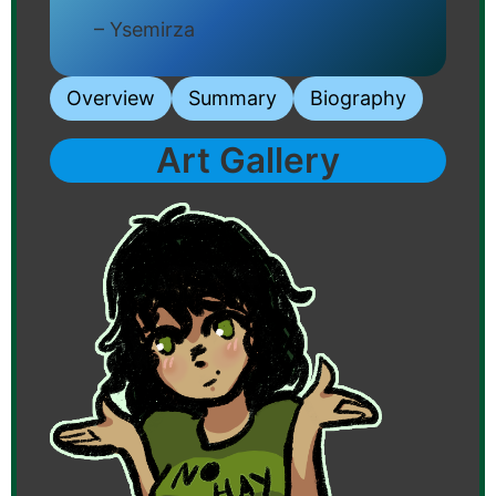
– Ysemirza
Overview
Summary
Biography
Art Gallery