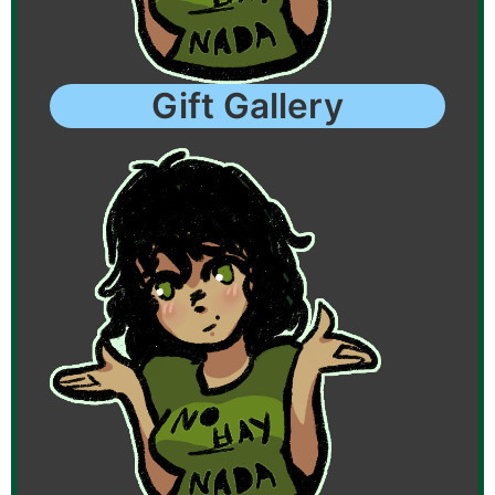
Gift Gallery