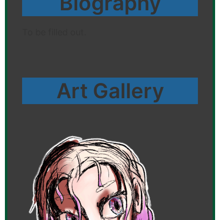
Biography
To be filled out.
Art Gallery