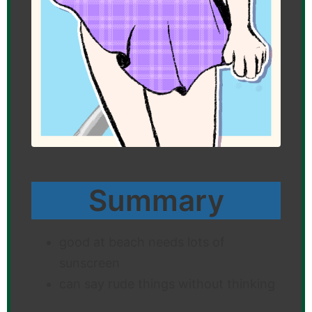
Summary
good at beach needs lots of
sunscreen
can say rude things without thinking