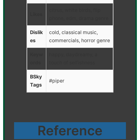
citrus, white birds, flip
Likes
phone, edm, drama genre
Dislik
cold, classical music,
es
commercials, horror genre
Keyw
happy, daydreamy, a
ords
touch of selfishness
BSky
#piper
Tags
Reference