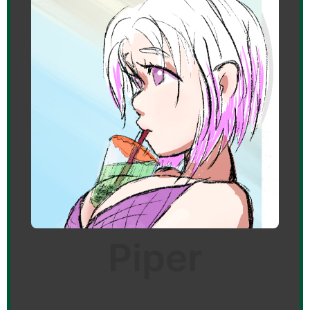
Piper