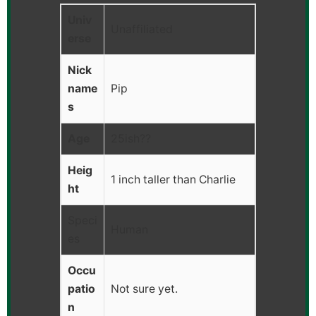
Univ
Unaffiliated
erse
Nick
name
Pip
s
Age
25ish??
Heig
1 inch taller than Charlie
ht
Speci
Human
es
Occu
patio
Not sure yet.
n