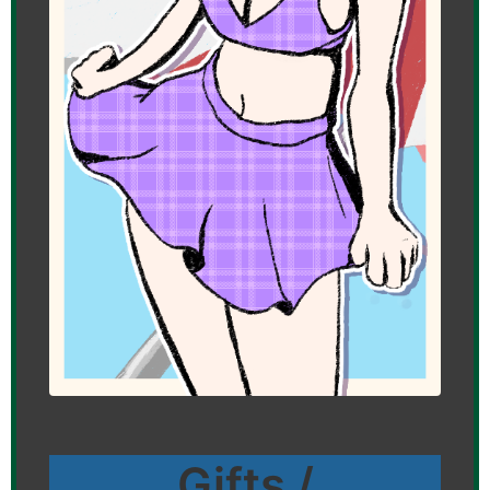
Gifts /