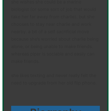
she wishes she could be a marine
biologist (or some sort of job that would
take her far away from charlie). but she
chooses to stay near charlie and work
nearby. a bit of a self sacrificial move
because she’s worried about charlie being
alone, or being unable to make friends.
whereas piper is sociable and easily can
make friends.
she likes texting and never really felt the
need to upgrade from her old flip phone.