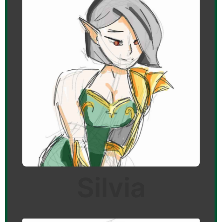
Silvia