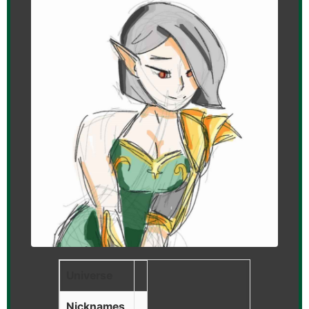
Universe
Nicknames