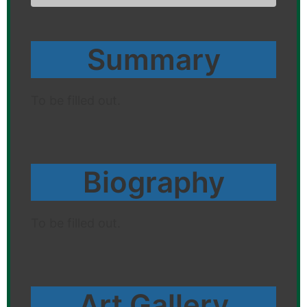
Summary
To be filled out.
Biography
To be filled out.
Art Gallery