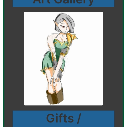
Gifts /