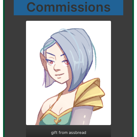
Commissions
gift from assbread