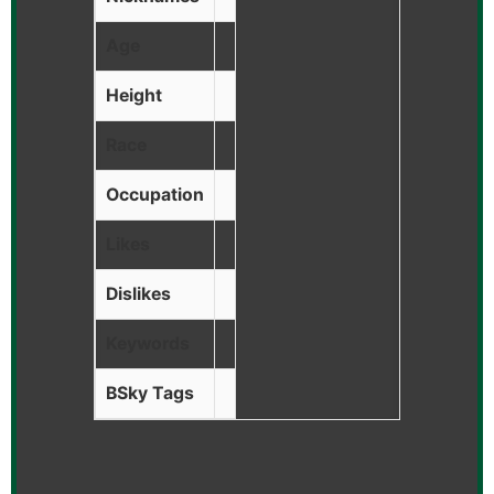
Age
Height
Race
Occupation
Likes
Dislikes
Keywords
BSky Tags