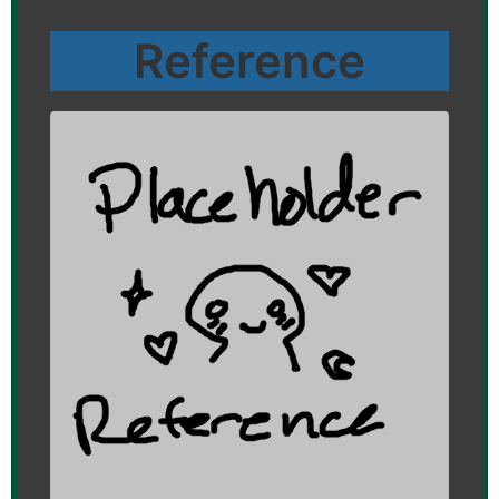
Reference