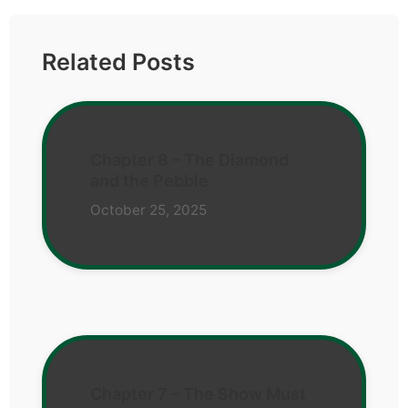
Related Posts
Chapter 8 – The Diamond
and the Pebble
October 25, 2025
Chapter 7 – The Show Must