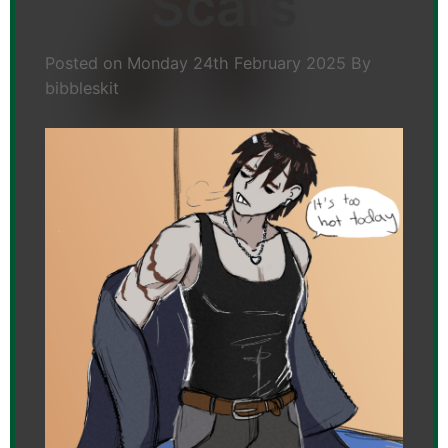
Scars
Posted on
Monday 24th February 2025
By
bibbleskit