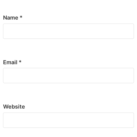
Name
*
Email
*
Website