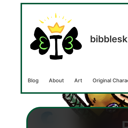
bibblesk
Blog
About
Art
Original Chara
bibbleskit
Digital
artist,
writer,