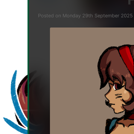
musician,
dev.
Posted on
Monday 29th September 202