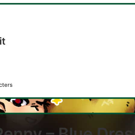
it
cters
Penny – Blue Dres