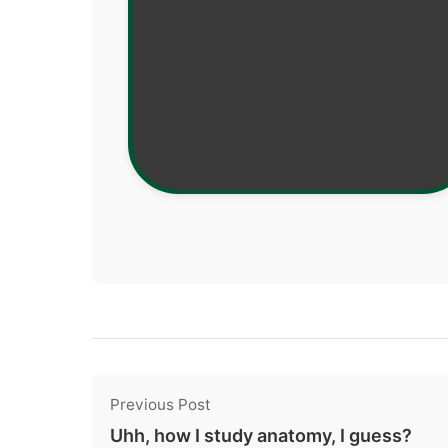
Previous Post
Uhh, how I study anatomy, I guess?