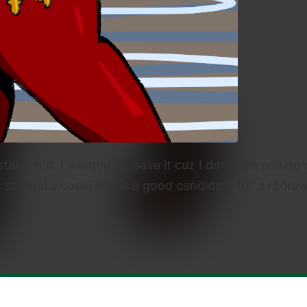
take in it. I wanted to leave it cuz I don’t like editi
w so, that’s cool. This is a good candidate for a redraw