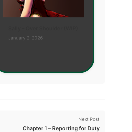
Sally – Over Shoulder (WIP)
January 2, 2026
Next Post
Chapter 1 – Reporting for Duty