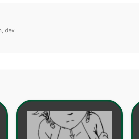
n, dev.