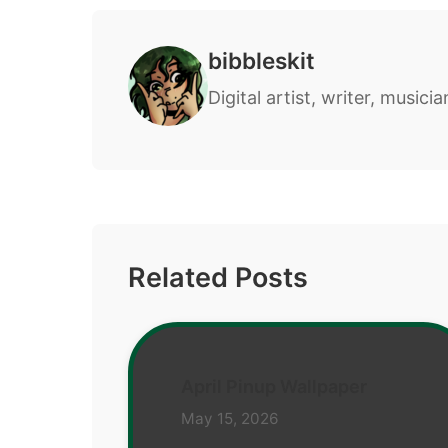
bibbleskit
Digital artist, writer, musicia
Related Posts
April Pinup Wallpaper
May 15, 2026