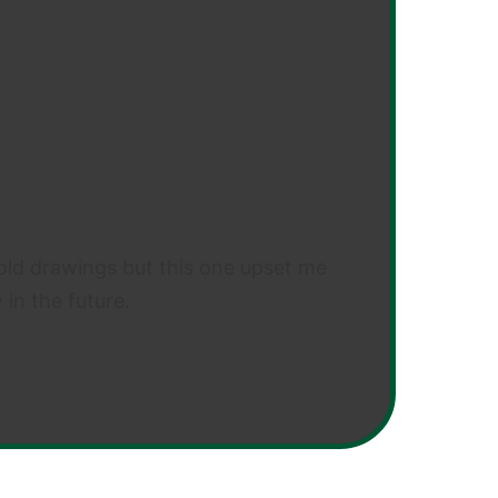
ng old drawings but this one upset me
 in the future.