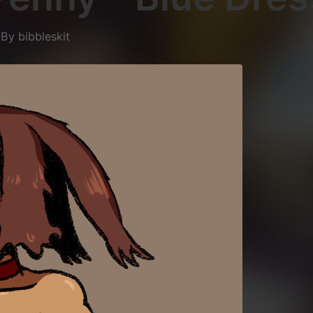
5
By
bibbleskit