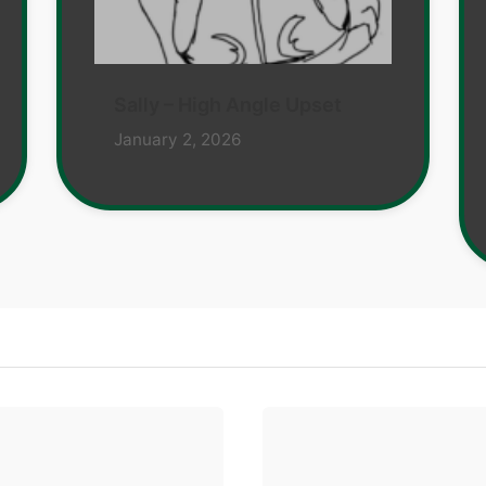
Sally – High Angle Upset
January 2, 2026