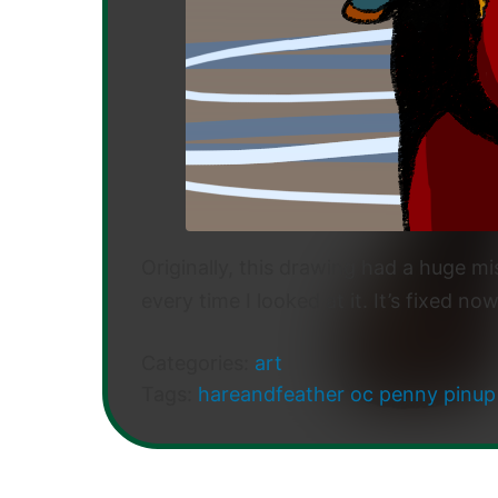
Originally, this drawing had a huge mis
every time I looked at it. It’s fixed no
Categories:
art
Tags:
hareandfeather
oc
penny
pinup